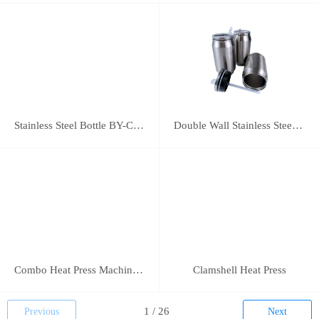
Stainless Steel Bottle BY-C-SS004
Double Wall Stainless Steel Bottle BY-E-DS003
Combo Heat Press Machine(5 in 1)
Clamshell Heat Press
Previous
Next