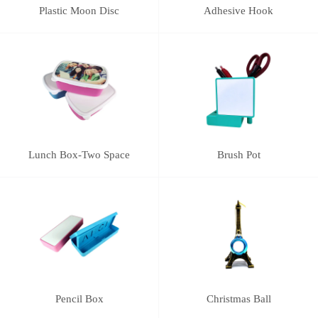
Plastic Moon Disc
Adhesive Hook
Lunch Box-Two Space
Brush Pot
Pencil Box
Christmas Ball