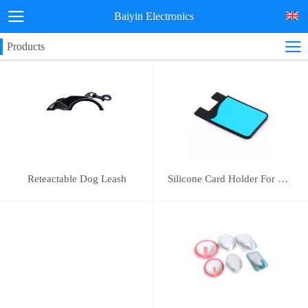
Baiyin Electronics
Products
Reteactable Dog Leash
Silicone Card Holder For Mobile Phone