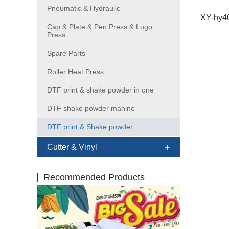
Pneumatic & Hydraulic
Cap & Plate & Pen Press & Logo
Press
Spare Parts
Roller Heat Press
DTF print & shake powder in one
DTF shake powder mahine
DTF print & Shake powder
Cutter & Vinyl
Recommended Products