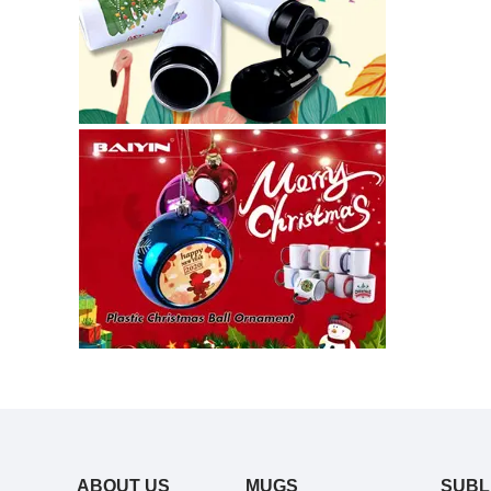
ABOUT US
MUGS
SUBL