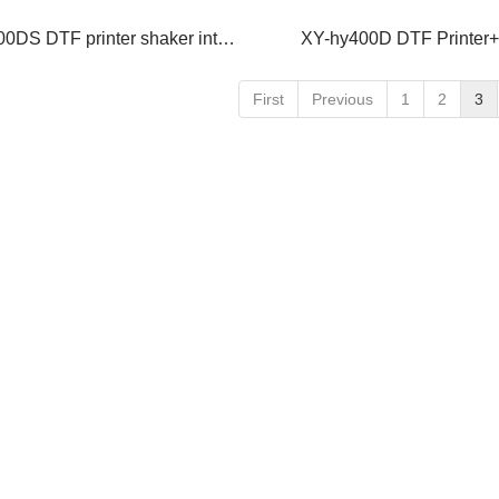
XY-hy400DS DTF printer shaker integrated machine
XY-hy400D DTF Printer
First
Previous
1
2
3