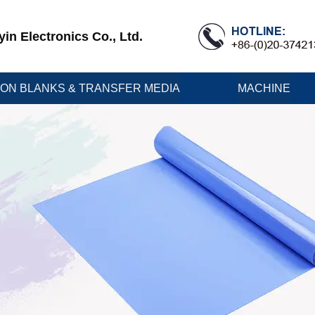
n Electronics Co., Ltd.
ION BLANKS & TRANSFER MEDIA
MACHINE