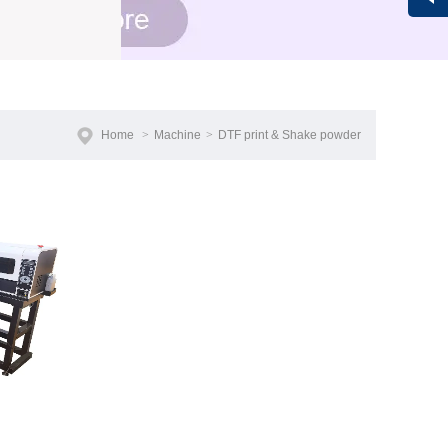
Vivi
Home
>
Machine
>
DTF print & Shake powder