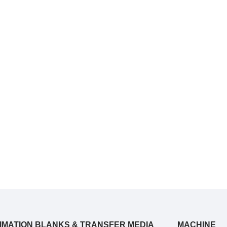
IMATION BLANKS & TRANSFER MEDIA
MACHINE