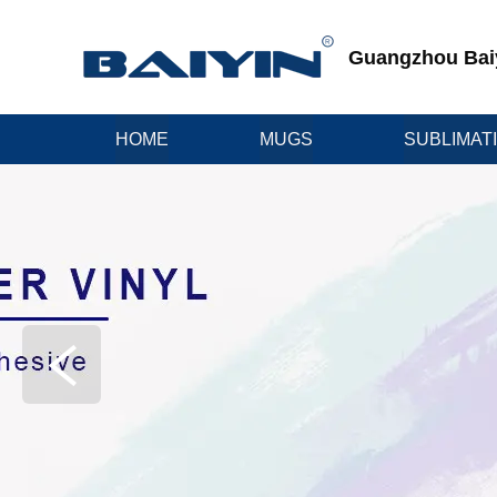
Guangzhou Baiyi
HOME
MUGS
SUBLIMAT