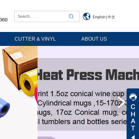
English
|
中文
CUTTER & VINYL
ABOUT US
Jessica
Jenny
Tommy
Aaron