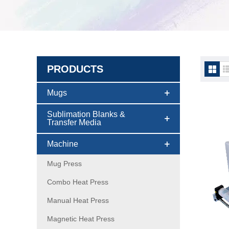
PRODUCTS
DTF p
Mugs
Sublimation Blanks &
Transfer Media
Machine
Mug Press
Combo Heat Press
Manual Heat Press
Magnetic Heat Press