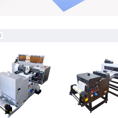
rint & Shake powder