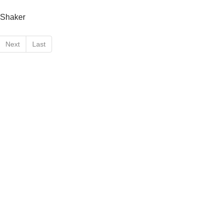
+Shaker
Next
Last