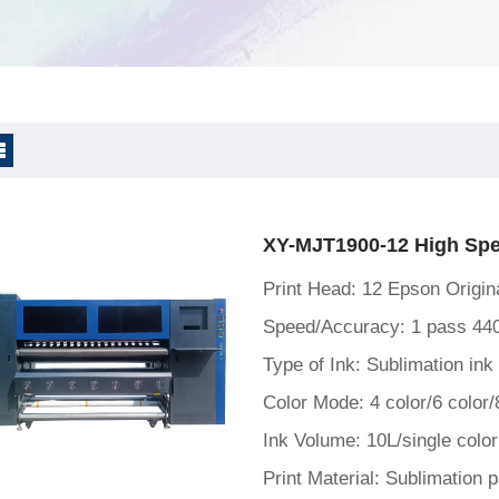
rint & Shake powder
XY-MJT1900-12 High Spee
Print Head: 12 Epson Origi
Speed/Accuracy: 1 pass 44
Type of Ink: Sublimation ink
Color Mode: 4 color/6 color/
Ink Volume: 10L/single color
Print Material: Sublimation 