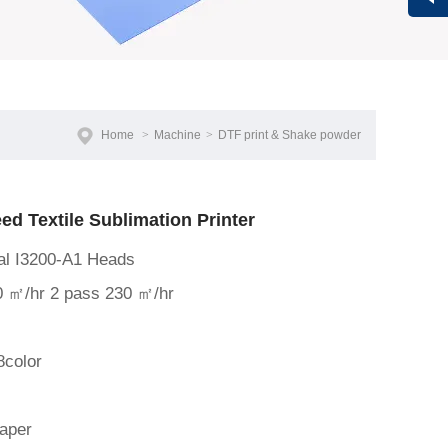
Vivi
Home
>
Machine
>
DTF print & Shake powder
d Textile Sublimation Printer
nal I3200-A1 Heads
0 ㎡/hr 2 pass 230 ㎡/hr
8color
paper