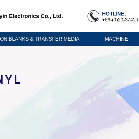
n Electronics Co., Ltd.
ION BLANKS & TRANSFER MEDIA
MACHINE