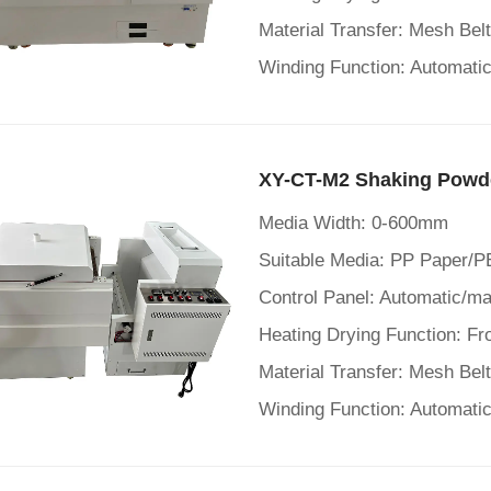
Material Transfer: Mesh Bel
Winding Function: Automatic
XY-CT-M2 Shaking Powd
Media Width: 0-600mm
Suitable Media: PP Paper/P
Material Transfer: Mesh Bel
Winding Function: Automatic