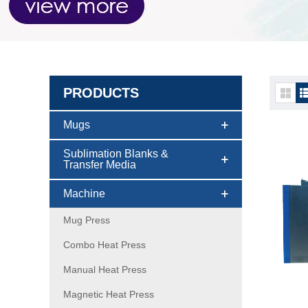
PRODUCTS
DTF p
Mugs
Sublimation Blanks &
Transfer Media
Machine
Mug Press
Combo Heat Press
Manual Heat Press
Magnetic Heat Press