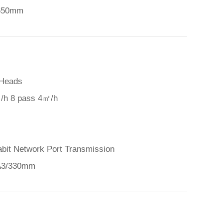
 650mm
 Heads
/h 8 pass 4㎡/h
abit Network Port Transmission
 A3/330mm