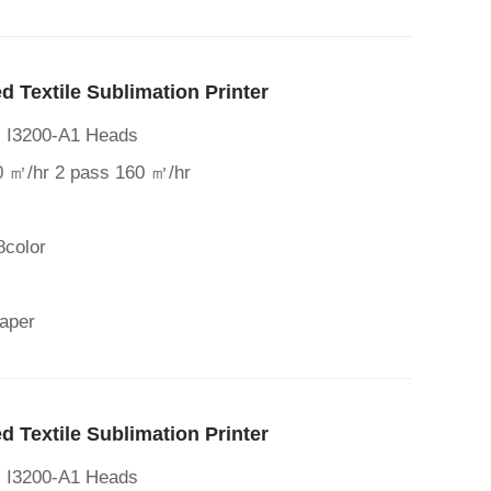
 Textile Sublimation Printer
al I3200-A1 Heads
0 ㎡/hr 2 pass 160 ㎡/hr
8color
paper
 Textile Sublimation Printer
al I3200-A1 Heads