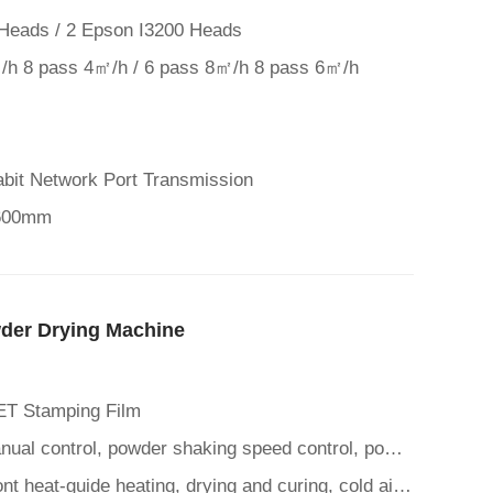
Heads / 2 Epson I3200 Heads
/h 8 pass 4㎡/h / 6 pass 8㎡/h 8 pass 6㎡/h
abit Network Port Transmission
 600mm
der Drying Machine
ET Stamping Film
Control Panel: Automatic/manual control, powder shaking speed control, powder spreading time control, mesh belt suc
Heating Drying Function: Front heat-guide heating, drying and curing, cold air cooling function