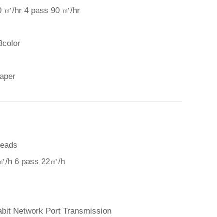
0 ㎡/hr 4 pass 90 ㎡/hr
8color
paper
Heads
㎡/h 6 pass 22㎡/h
abit Network Port Transmission