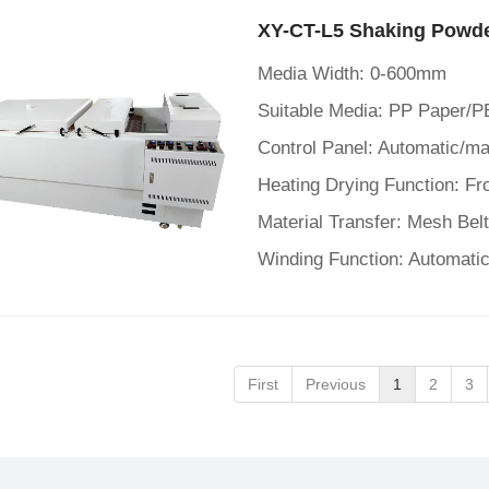
XY-CT-L5 Shaking Powde
Media Width: 0-600mm
Suitable Media: PP Paper/P
Material Transfer: Mesh Bel
Winding Function: Automatic
First
Previous
1
2
3