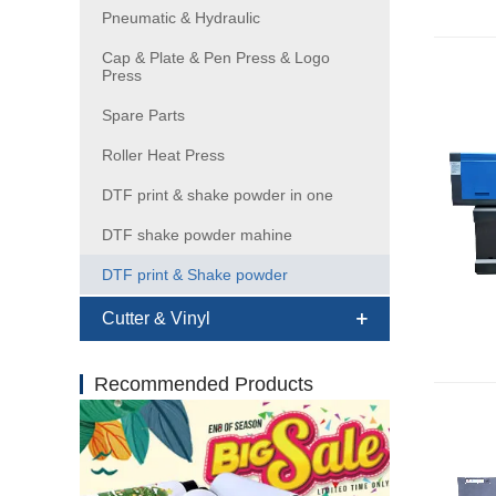
Pneumatic & Hydraulic
Cap & Plate & Pen Press & Logo
Press
Spare Parts
Roller Heat Press
DTF print & shake powder in one
DTF shake powder mahine
DTF print & Shake powder
Cutter & Vinyl
Recommended Products