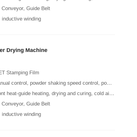
t Conveyor, Guide Belt
 inductive winding
er Drying Machine
ET Stamping Film
Control Panel: Automatic/manual control, powder shaking speed control, powder spreading time control, mesh belt suc
Heating Drying Function: Front heat-guide heating, drying and curing, cold air cooling function
t Conveyor, Guide Belt
 inductive winding