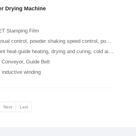
r Drying Machine
ET Stamping Film
Control Panel: Automatic/manual control, powder shaking speed control, powder spreading time control, mesh belt suc
Heating Drying Function: Front heat-guide heating, drying and curing, cold air cooling function
t Conveyor, Guide Belt
 inductive winding
Next
Last