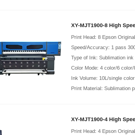
XY-MJT1900-8 High Speed
Print Head: 8 Epson Origin
Speed/Accuracy: 1 pass 30
Type of Ink: Sublimation ink
Color Mode: 4 color/6 color/
Ink Volume: 10L/single color
Print Material: Sublimation 
XY-MJT1900-4 High Speed
Print Head: 4 Epson Origin