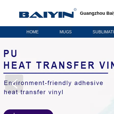
Guangzhou Baiyi
HOME
MUGS
SUBLIMAT