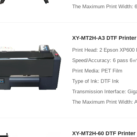
The Maximum Print Width:
XY-MT2H-A3 DTF Printer
Print Head: 2 Epson XP600
Speed/Accuracy: 6 pass 6㎡
Print Media: PET Film
Type of Ink: DTF Ink
Transmission Interface: Gig
The Maximum Print Width:
XY-MT2H-60 DTF Printer