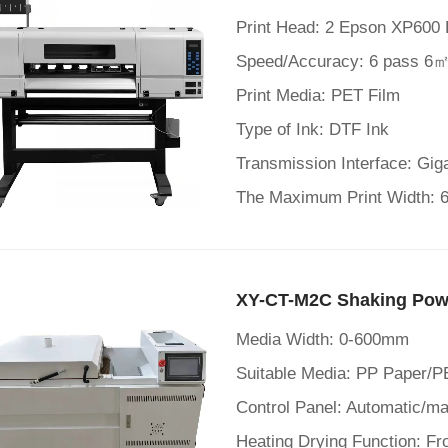
Print Head: 2 Epson XP600 
Speed/Accuracy: 6 pass 6㎡
Print Media: PET Film
Type of Ink: DTF Ink
Transmission Interface: Gig
The Maximum Print Width:
XY-CT-M2C Shaking Pow
Media Width: 0-600mm
Suitable Media: PP Paper/P