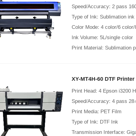
Speed/Accuracy: 2 pass 16
Type of Ink: Sublimation ink
Color Mode: 4 color/6 color/
Ink Volume: 5L/single color
Print Material: Sublimation 
XY-MT4H-60 DTF Printer
Print Head: 4 Epson i3200 
Speed/Accuracy: 4 pass 28
Print Media: PET Film
Type of Ink: DTF Ink
Transmission Interface: Gig