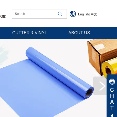
English
|
中文
CUTTER & VINYL
ABOUT US
Jessica
Jenny
Tommy
Aaron