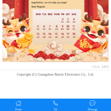
Click:
4469
Copyright (C) Guangzhou Baiyin Electronics Co., Ltd.
Home
Tel
Message