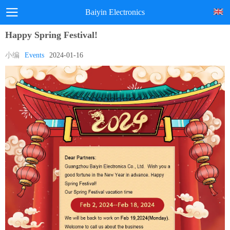
Baiyin Electronics
Happy Spring Festival!
小编
Events
2024-01-16