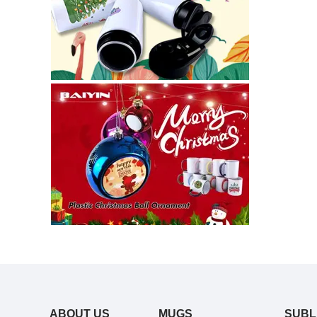
ABOUT US
MUGS
SUBL