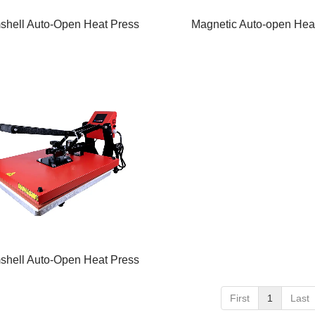
shell Auto-Open Heat Press
Magnetic Auto-open Hea
shell Auto-Open Heat Press
First
1
Last