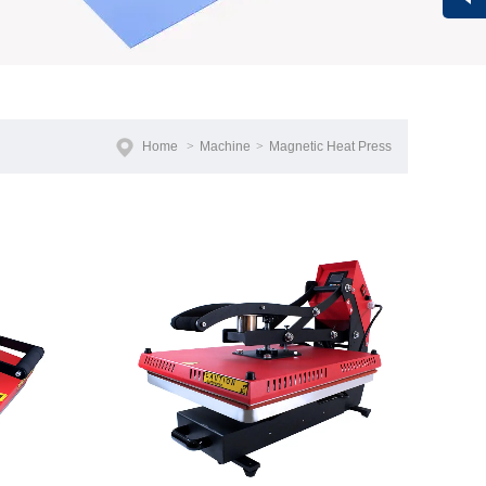
Vivi
Home
>
Machine
>
Magnetic Heat Press