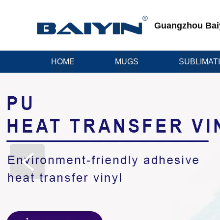
Guangzhou Baiyi
HOME
MUGS
SUBLIMAT