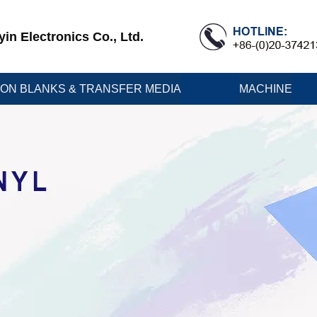
n Electronics Co., Ltd.
ION BLANKS & TRANSFER MEDIA
MACHINE