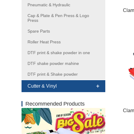
Pneumatic & Hydraulic
Clam
Cap & Plate & Pen Press & Logo
Press
Spare Parts
Roller Heat Press
DTF print & shake powder in one
DTF shake powder mahine
DTF print & Shake powder
Cutter & Vinyl
Recommended Products
Clam