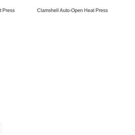
t Press
Clamshell Auto-Open Heat Press