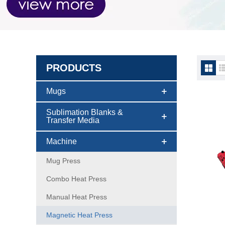
PRODUCTS
Magne
Mugs
Sublimation Blanks &
Transfer Media
Machine
Mug Press
Combo Heat Press
Manual Heat Press
Magnetic Heat Press