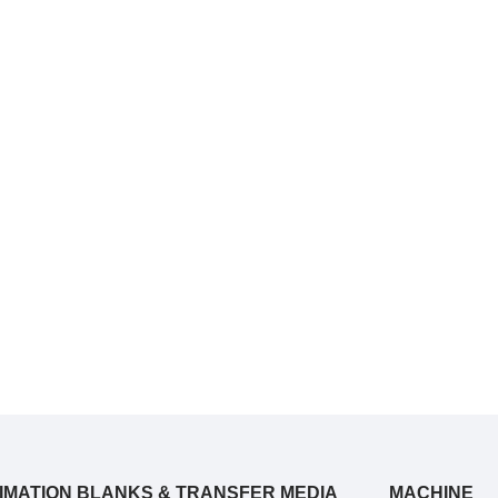
IMATION BLANKS & TRANSFER MEDIA
MACHINE