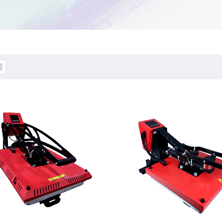
tic Heat Press