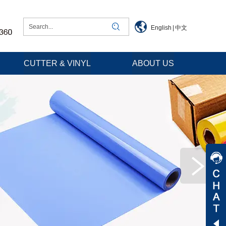
English
|
中文
CUTTER & VINYL
ABOUT US
Jessica
Jenny
Tommy
Aaron