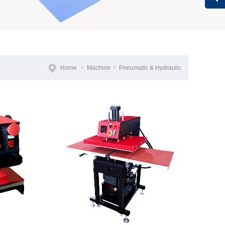
Vivi
Home
>
Machine
>
Pneumatic & Hydraulic