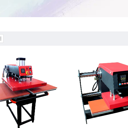
tic & Hydraulic