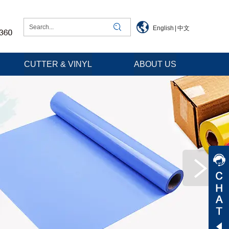
English
|
中文
CUTTER & VINYL
ABOUT US
Jessica
Jenny
Tommy
Aaron