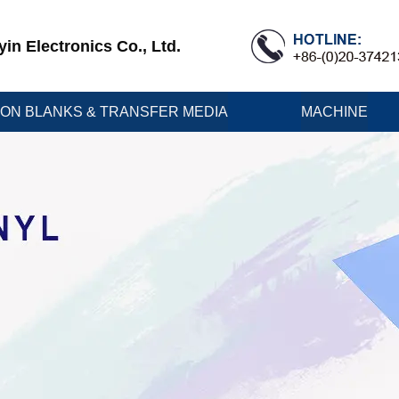
n Electronics Co., Ltd.
ION BLANKS & TRANSFER MEDIA
MACHINE