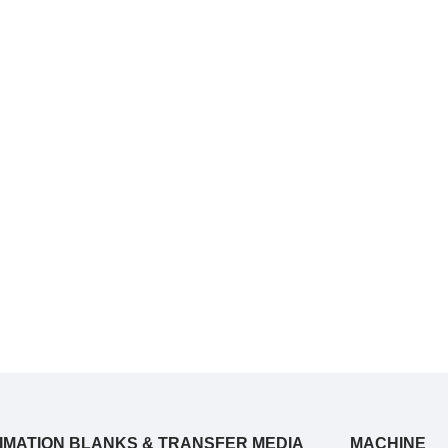
IMATION BLANKS & TRANSFER MEDIA
MACHINE