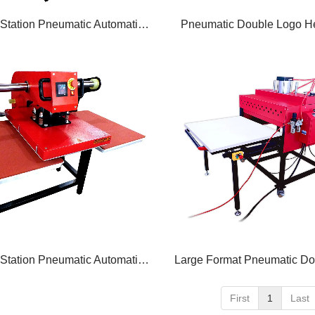
Double Station Pneumatic Automatic Heat Press
Pneumatic Double Logo He
Double Station Pneumatic Automatic Heat Press
First
1
Last