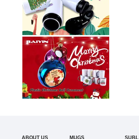
ABOUT US
MUGS
SUBL