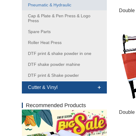
Pneumatic & Hydraulic
Cap & Plate & Pen Press & Logo
Press
Spare Parts
Roller Heat Press
DTF print & shake powder in one
DTF shake powder mahine
DTF print & Shake powder
Cutter & Vinyl
Recommended Products