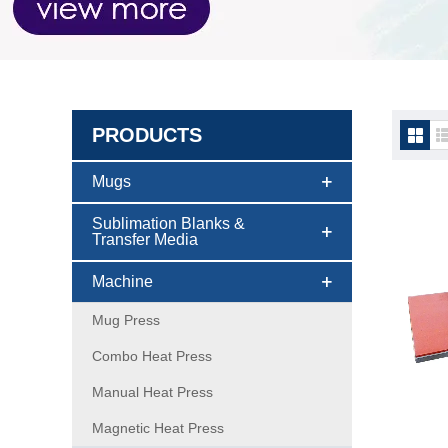
PRODUCTS
Pneuma
Mugs
Sublimation Blanks &
Transfer Media
Machine
Mug Press
Combo Heat Press
Manual Heat Press
Magnetic Heat Press