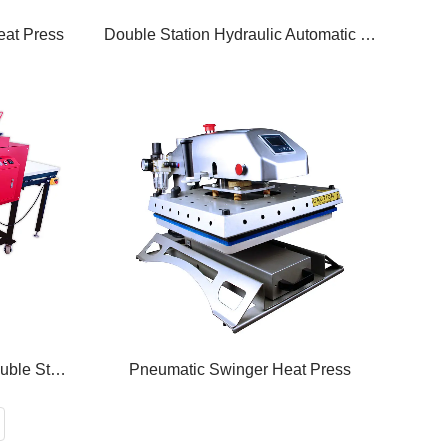
at Press
Double Station Hydraulic Automatic Heat Press
Large Format Pneumatic Double Station Heat Press
Pneumatic Swinger Heat Press