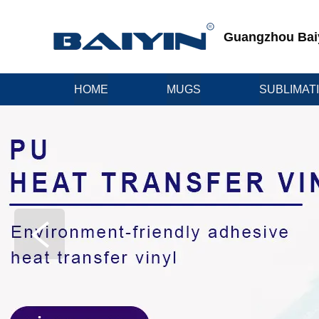
Guangzhou Baiyi
HOME
MUGS
SUBLIMAT