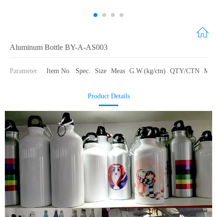
Aluminum Bottle BY-A-AS003
Parameter
Item No.
Spec.
Size
Meas
G.W.(kg/ctn)
QTY/CTN
Mate
Product Details