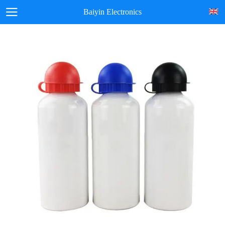
Baiyin Electronics