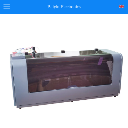
Baiyin Electronics