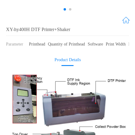
XY-hy400H DTF Printer+Shaker
Parameter
Printhead
Quantity of Printhead
Software
Print Width
Ink
Product Details