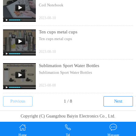
Coil Notebook
2023-08-10
Ten cups metal cups
Ten cups metal cups
2023-08-10
Sublimation Sport Water Bottles
Sublimation Sport Water Bottles
2023-08-08
Previous
Next
Copyright (C) Guangzhou Baiyin Electronics Co., Ltd.
Home
Tel
Message