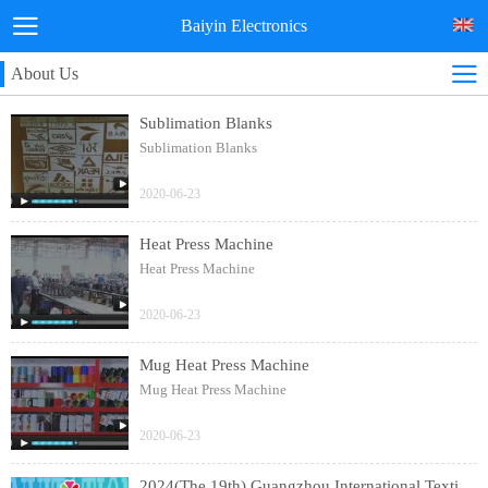
Baiyin Electronics
About Us
Sublimation Blanks
Sublimation Blanks
2020-06-23
Heat Press Machine
Heat Press Machine
2020-06-23
Mug Heat Press Machine
Mug Heat Press Machine
2020-06-23
2024(The 19th) Guangzhou International Textile Clothing and Printing Industry Expo