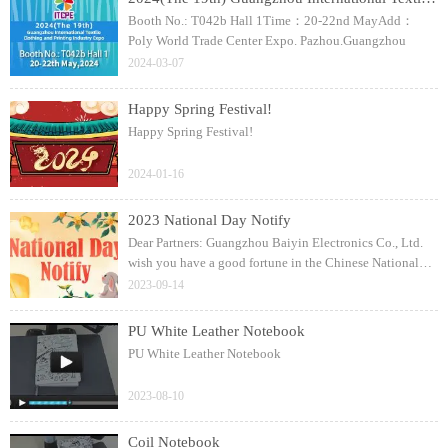
Booth No.: T042b Hall 1Time：20-22nd MayAdd：
Poly World Trade Center Expo. Pazhou.Guangzhou
2024-03-07
Happy Spring Festival!
Happy Spring Festival!
2024-01-16
2023 National Day Notify
Dear Partners: Guangzhou Baiyin Electronics Co., Ltd.
wish you have a good fortune in the Chinese National
Day!
2023-09-14
PU White Leather Notebook
PU White Leather Notebook
2023-08-10
Coil Notebook