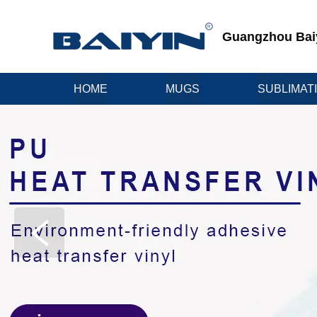
Guangzhou Baiyi
HOME
MUGS
SUBLIMAT