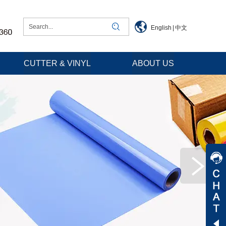
English
|
中文
CUTTER & VINYL
ABOUT US
Jessica
Jenny
Tommy
Aaron