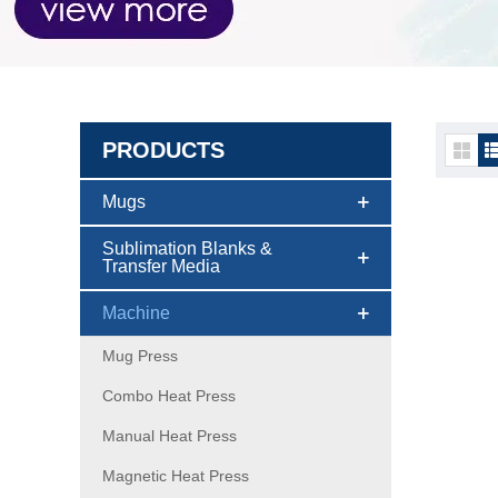
PRODUCTS
Machi
Mugs
Sublimation Blanks &
Transfer Media
Machine
Mug Press
Combo Heat Press
Manual Heat Press
Magnetic Heat Press