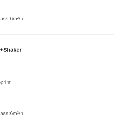
pass:6m²/h
r+Shaker
print
pass:6m²/h