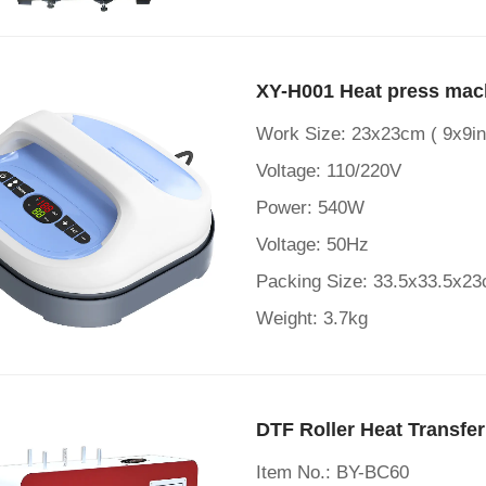
XY-H001 Heat press mac
Work Size: 23x23cm ( 9x9in
Voltage: 110/220V
Power: 540W
Voltage: 50Hz
Packing Size: 33.5x33.5x2
Weight: 3.7kg
DTF Roller Heat Transfe
Item No.: BY-BC60