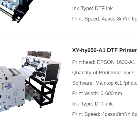
Ink Type: DTF ink
Print Speed: 4pass:8m²/h 6
XY-hy650-A1 DTF Printe
Printhead: EPSON 1600-A1
Quantity of Printhead: 2pcs
Software: Maintop 6.1 /photo
Print Width: 0-600mm
Ink Type: DTF ink
Print Speed: 4pass:8m²/h 6