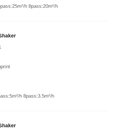
6pass:25m²/h 8pass:20m²/h
Shaker
1
print
pass:5m²/h 8pass:3.5m²/h
Shaker