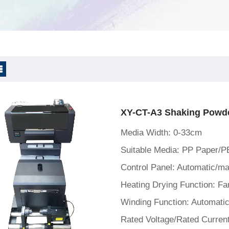
ne
XY-CT-A3 Shaking Powde
Media Width: 0-33cm
Suitable Media: PP Paper/P
Heating Drying Function: Far
Winding Function: Automatic
Rated Voltage/Rated Curren