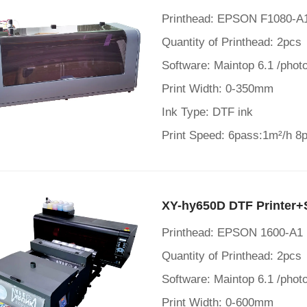
Printhead: EPSON F1080-
Quantity of Printhead: 2pcs
Software: Maintop 6.1 /photo
Print Width: 0-350mm
Ink Type: DTF ink
Print Speed: 6pass:1m²/h 8
XY-hy650D DTF Printer+
Printhead: EPSON 1600-A1
Quantity of Printhead: 2pcs
Software: Maintop 6.1 /photo
Print Width: 0-600mm