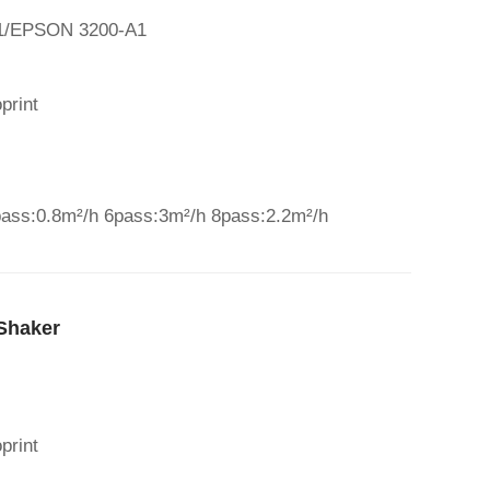
A1/EPSON 3200-A1
print
pass:0.8m²/h 6pass:3m²/h 8pass:2.2m²/h
Shaker
print