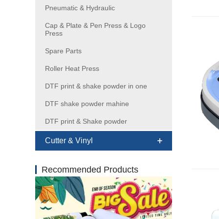
Pneumatic & Hydraulic
Cap & Plate & Pen Press & Logo
Press
Spare Parts
Roller Heat Press
DTF print & shake powder in one
DTF shake powder mahine
DTF print & Shake powder
Cutter & Vinyl
Recommended Products