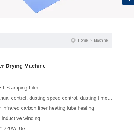
Vivi
Home
>
Machine
r Drying Machine
ET Stamping Film
Control Panel: Automatic/manual control, dusting speed control, dusting time control, curing temperature control, c
 infrared carbon fiber heating tube heating
 inductive winding
t: 220V/10A