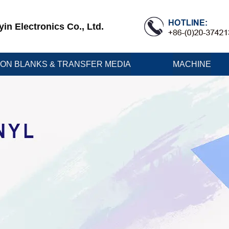
n Electronics Co., Ltd.
ION BLANKS & TRANSFER MEDIA
MACHINE