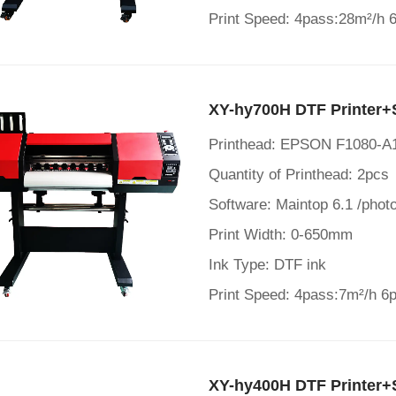
Print Speed: 4pass:28m²/h 
XY-hy700H DTF Printer+
Printhead: EPSON F1080-A
Quantity of Printhead: 2pcs
Software: Maintop 6.1 /photo
Print Width: 0-650mm
Ink Type: DTF ink
Print Speed: 4pass:7m²/h 6
XY-hy400H DTF Printer+