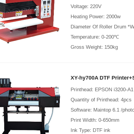
Voltage: 220V
Heating Power: 2000w
Diameter Of Roller Drum *
Temperature: 0-200℃
Gross Weight: 150kg
XY-hy700A DTF Printer+
Printhead: EPSON i3200-A1
Quantity of Printhead: 4pcs
Software: Maintop 6.1 /photo
Print Width: 0-650mm
Ink Type: DTF ink