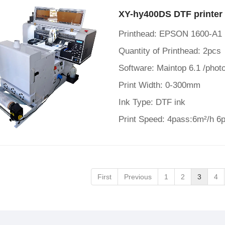
XY-hy400DS DTF printer 
Printhead: EPSON 1600-A1
Quantity of Printhead: 2pcs
Software: Maintop 6.1 /photo
Print Width: 0-300mm
Ink Type: DTF ink
Print Speed: 4pass:6m²/h 6
First
Previous
1
2
3
4