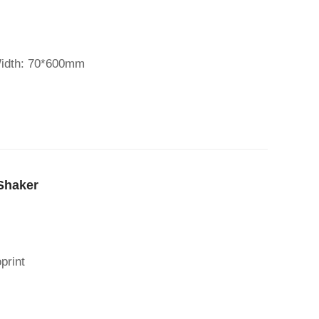
Width: 70*600mm
Shaker
print