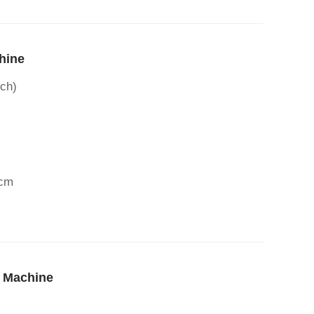
hine
ch)
3cm
r Machine