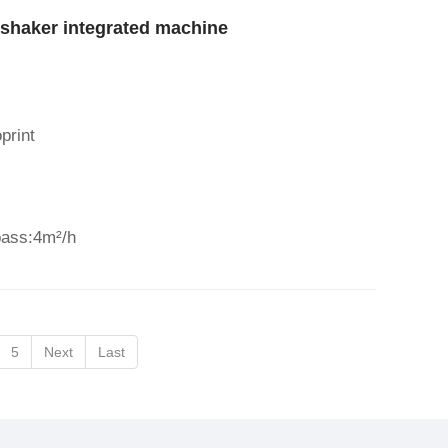
shaker integrated machine
print
pass:4m²/h
5
Next
Last